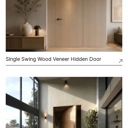
Single Swing Wood Veneer Hidden Door