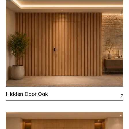
Hidden Door Oak