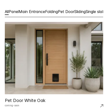
All
Panel
Main Entrance
Folding
Pet Door
Sliding
Single slabs
Pet Door White Oak
coming-soon