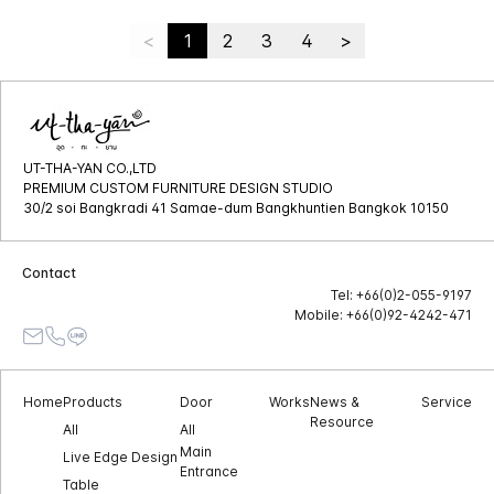
<
1
2
3
4
>
UT-THA-YAN CO.,LTD
PREMIUM CUSTOM FURNITURE DESIGN STUDIO
30/2 soi Bangkradi 41 Samae-dum Bangkhuntien Bangkok 10150
Contact
Tel: +66(0)2-055-9197
Mobile: +66(0)92-4242-471
Home
Products
Door
Works
News &
Service
Resource
All
All
Main
Live Edge Design
Entrance
Table