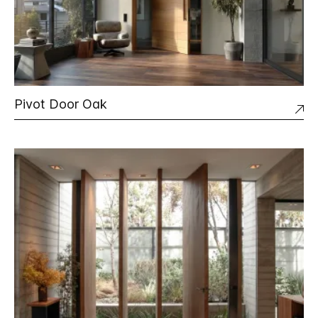
Pivot Door Oak