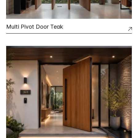
Multi Pivot Door Teak