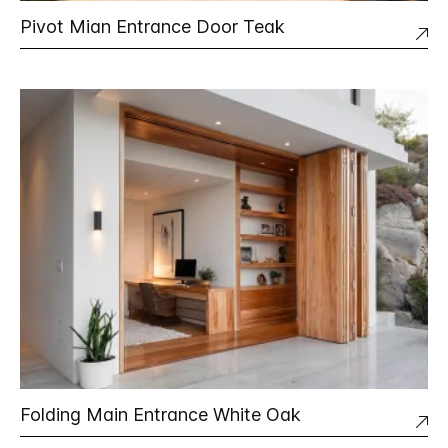
Pivot Mian Entrance Door Teak
Folding Main Entrance White Oak