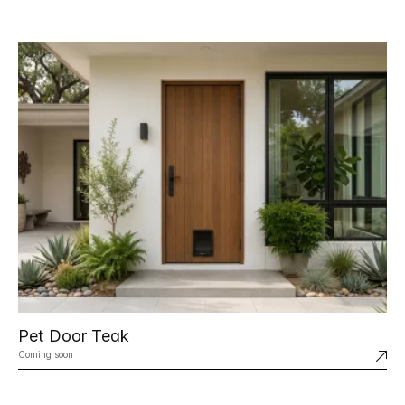
Pet Door Teak
Coming soon