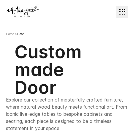
Home
>
Door
Custom
made
Door
Explore our collection of masterfully crafted furniture,
where natural wood beauty meets functional art. From
iconic live-edge tables to bespoke cabinets and
seating, each piece is designed to be a timeless
statement in your space.