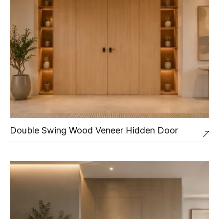
Double Swing Wood Veneer Hidden Door