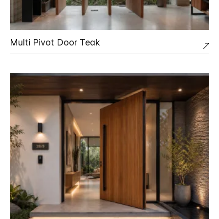
Multi Pivot Door Teak