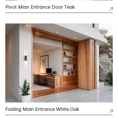
Pivot Mian Entrance Door Teak
Folding Main Entrance White Oak