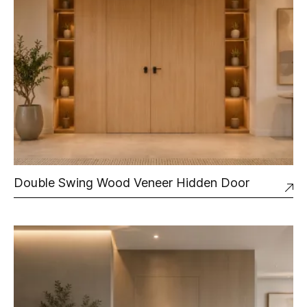
Double Swing Wood Veneer Hidden Door