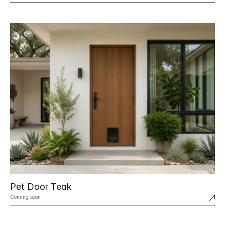
Pet Door Teak
Coming soon