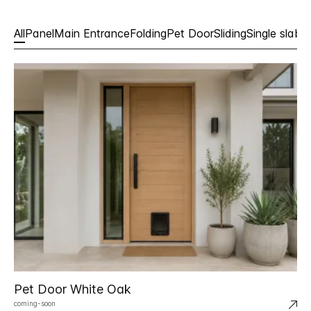
All
Panel
Main Entrance
Folding
Pet Door
Sliding
Single slabs
Pet Door White Oak
coming-soon