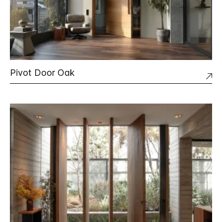
Pivot Door Oak