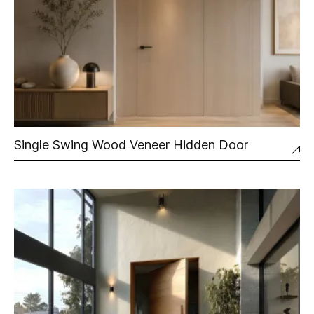
Single Swing Wood Veneer Hidden Door