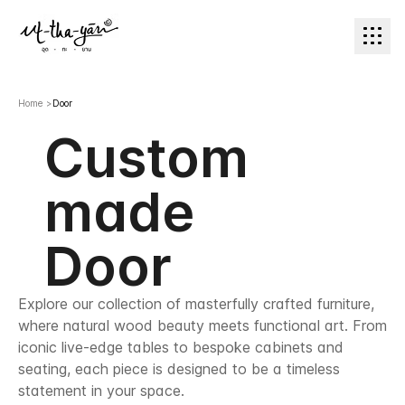
Home
>
Door
Custom
made
Door
Explore our collection of masterfully crafted furniture,
where natural wood beauty meets functional art. From
iconic live-edge tables to bespoke cabinets and
seating, each piece is designed to be a timeless
statement in your space.