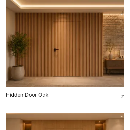
Hidden Door Oak