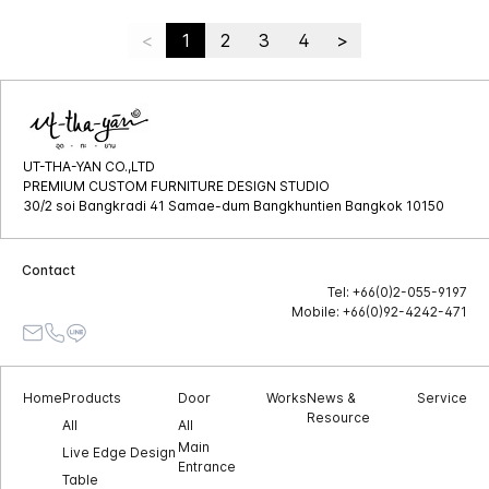
<
1
2
3
4
>
UT-THA-YAN CO.,LTD
PREMIUM CUSTOM FURNITURE DESIGN STUDIO
30/2 soi Bangkradi 41 Samae-dum Bangkhuntien Bangkok 10150
Contact
Tel: +66(0)2-055-9197
Mobile: +66(0)92-4242-471
Home
Products
Door
Works
News &
Service
Resource
All
All
Main
Live Edge Design
Entrance
Table