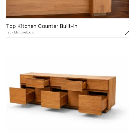
Top Kitchen Counter Built-in
Teak Multipleboard