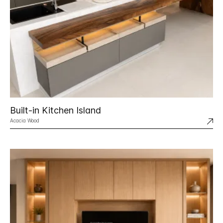
Built-in Kitchen Island
Acacia Wood