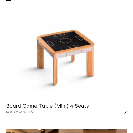
Board Game Table (Mini) 4 Seats
New Arrivals 2026