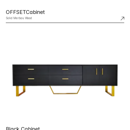
OFFSETCabinet
Solid Merbau Wood
Black Cabinet