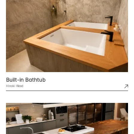
Built-in Bathtub
Hinoki Wood