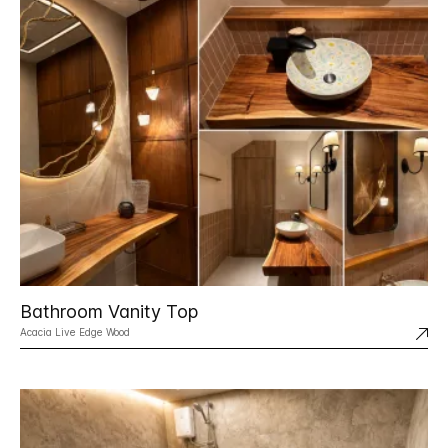
Bathroom Vanity Top
Acacia Live Edge Wood