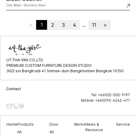
Oak Wood / Stainless Steel
<
1
2
3
4
...
11
>
UT-THA-YAN CO.,LTD
PREMIUM CUSTOM FURNITURE DESIGN STUDIO
30/2 soi Bangkradi 41 Samae-dum Bangkhuntien Bangkok 10150
Contact
Tel: +66(0)2-055-9197
Mobile: +66(0)92-4242-471
Home
Products
Door
Works
News &
Service
Resource
All
All