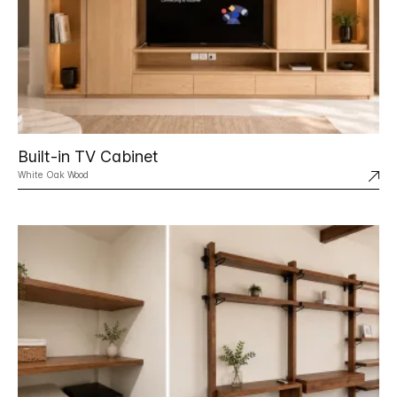
Built-in TV Cabinet
White Oak Wood