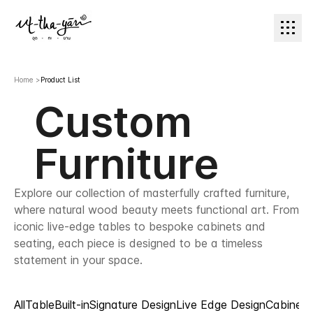
Home
>
Product List
Custom
Furniture
Explore our collection of masterfully crafted furniture,
where natural wood beauty meets functional art. From
iconic live-edge tables to bespoke cabinets and
seating, each piece is designed to be a timeless
statement in your space.
All
Table
Built-in
Signature Design
Live Edge Design
Cabinet 