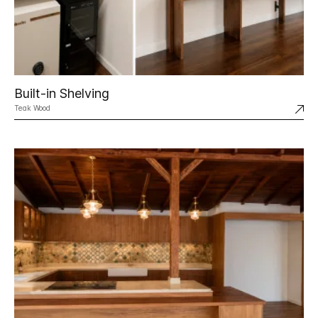
Built-in Shelving
Teak Wood